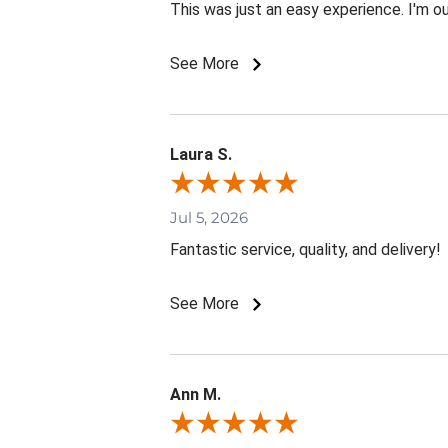
This was just an easy experience. I'm o
See More
Laura S.
Jul 5, 2026
Fantastic service, quality, and delivery!
See More
Ann M.