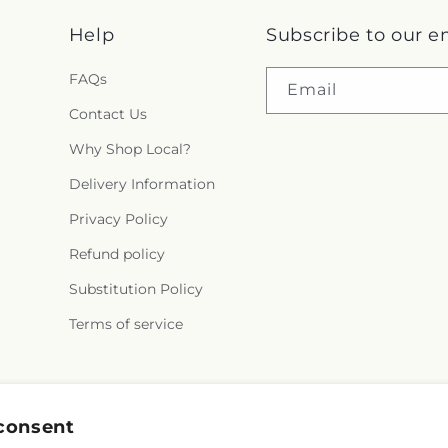
Help
Subscribe to our e
FAQs
Email
Contact Us
Why Shop Local?
Delivery Information
Privacy Policy
Refund policy
Substitution Policy
Terms of service
Facebook
consent