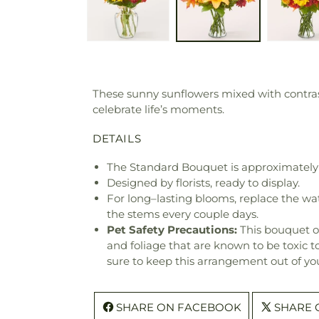
These sunny sunflowers mixed with contras
celebrate life’s moments.
DETAILS
The Standard Bouquet is approximately 
Designed by florists, ready to display.
For long–lasting blooms, replace the wa
the stems every couple days.
Pet Safety Precautions:
This bouquet o
and foliage that are known to be toxic t
sure to keep this arrangement out of you
SHARE ON FACEBOOK
SHARE 