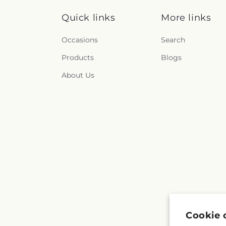
Quick links
More links
Occasions
Search
Products
Blogs
About Us
Cookie 