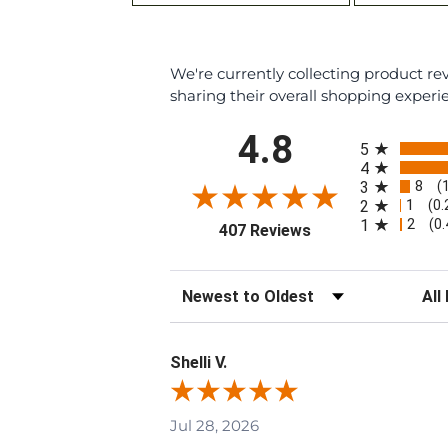
We're currently collecting product r
sharing their overall shopping experi
All ratings
4.8
5
4
8
3
(
1
2
(0
2
1
(0
(opens in a new tab
407 Reviews
Sort Reviews
Filte
Shelli V.
Jul 28, 2026