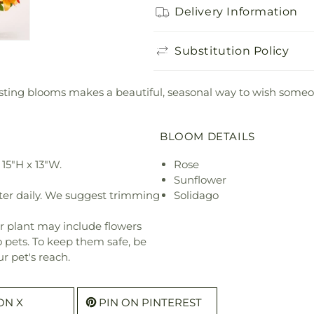
Delivery Information
Substitution Policy
ting blooms makes a beautiful, seasonal way to wish someon
BLOOM DETAILS
15"H x 13"W.
Rose
Sunflower
ter daily. We suggest trimming
Solidago
r plant may include flowers
o pets. To keep them safe, be
r pet's reach.
ON X
PIN ON PINTEREST