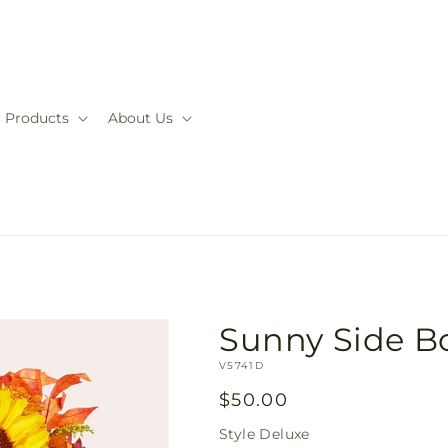
Products
About Us
Sunny Side B
SKU:
V5741D
Regular
$50.00
price
Style
Deluxe