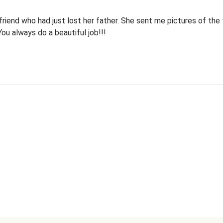
riend who had just lost her father. She sent me pictures of the 
 You always do a beautiful job!!!