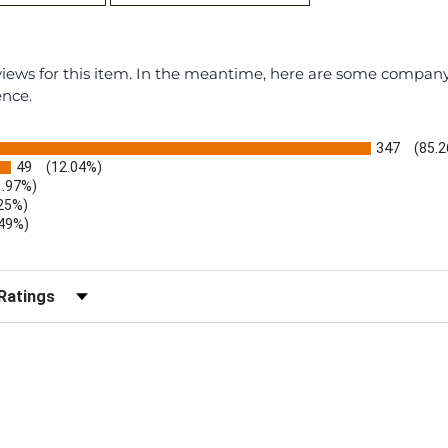
eviews for this item. In the meantime, here are some compan
ence.
347
(85.
49
(12.04%)
1.97%)
.25%)
.49%)
)
r Reviews by Rating