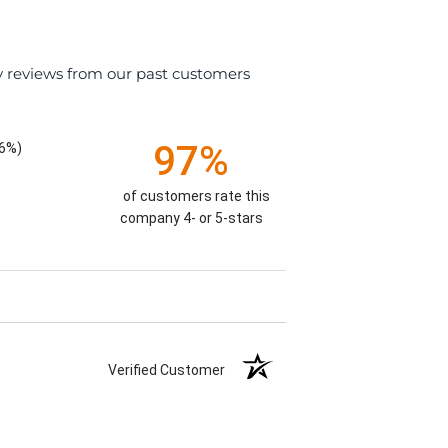
y reviews from our past customers
97%
26%)
of customers rate this
company 4- or 5-stars
Verified Customer