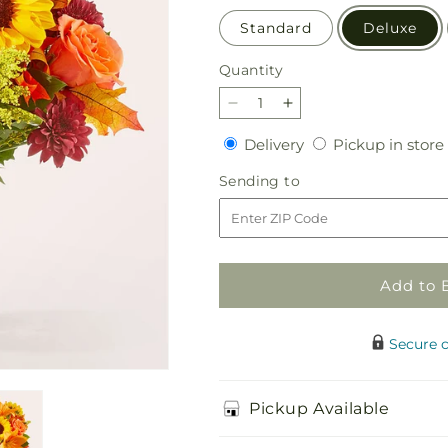
Standard
Deluxe
Quantity
Quantity
Decrease
Increase
quantity
quantity
Delivery
Delivery
Pickup in store
for
for
Sunny
Sunny
Sending
Sending to
Side
Side
to
Bouquet
Bouquet
Add to 
Secure 
Pickup Available