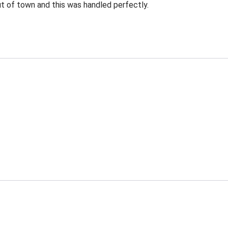
ut of town and this was handled perfectly.