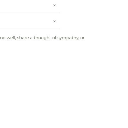
e well, share a thought of sympathy, or