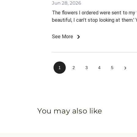
Jun 28, 2026
The flowers I ordered were sent to my f
beautiful, I can't stop looking at them.'
See More
›
1
2
3
4
5
You may also like