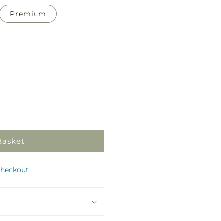
Premium
Pickup
in
store
Basket
checkout