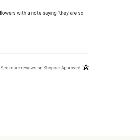
flowers with a note saying 'they are so
(opens in a new tab)
See more reviews on Shopper Approved