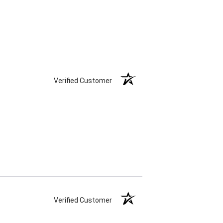
Verified Customer
Verified Customer