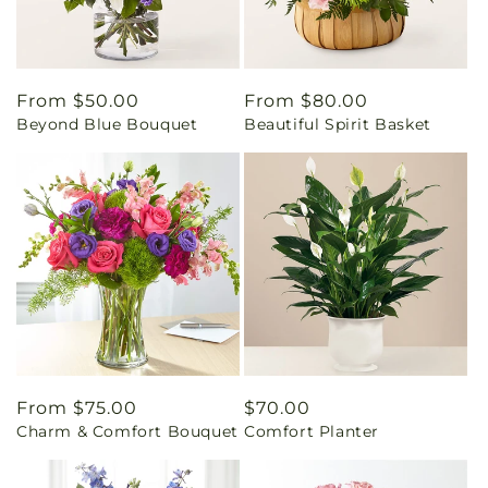
Regular
From $50.00
Regular
From $80.00
Beyond Blue Bouquet
Beautiful Spirit Basket
price
price
Regular
From $75.00
Regular
$70.00
Charm & Comfort Bouquet
Comfort Planter
price
price