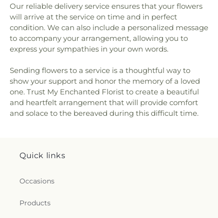
Our reliable delivery service ensures that your flowers
will arrive at the service on time and in perfect
condition. We can also include a personalized message
to accompany your arrangement, allowing you to
express your sympathies in your own words.
Sending flowers to a service is a thoughtful way to
show your support and honor the memory of a loved
one. Trust My Enchanted Florist to create a beautiful
and heartfelt arrangement that will provide comfort
and solace to the bereaved during this difficult time.
Quick links
Occasions
Products