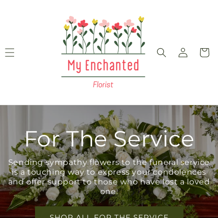
Skip to
content
Log
Cart
in
For The Service
Sending sympathy flowers to the funeral service
is a touching way to express your condolences
and offer support to those who have lost a loved
one.
SHOP ALL FOR THE SERVICE