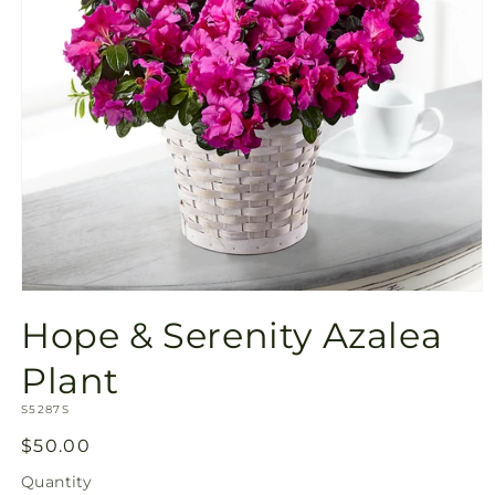
Open
media
Hope & Serenity Azalea
1
in
modal
Plant
SKU:
S5287S
Regular
$50.00
price
Quantity
Quantity