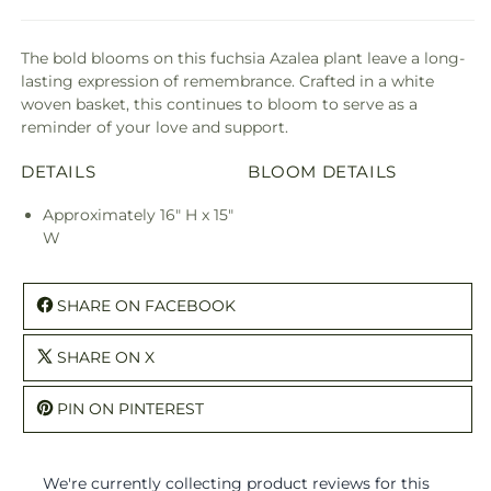
The bold blooms on this fuchsia Azalea plant leave a long-
lasting expression of remembrance. Crafted in a white
woven basket, this continues to bloom to serve as a
reminder of your love and support.
DETAILS
BLOOM DETAILS
Approximately 16" H x 15"
W
SHARE ON FACEBOOK
SHARE ON X
PIN ON PINTEREST
We're currently collecting product reviews for this