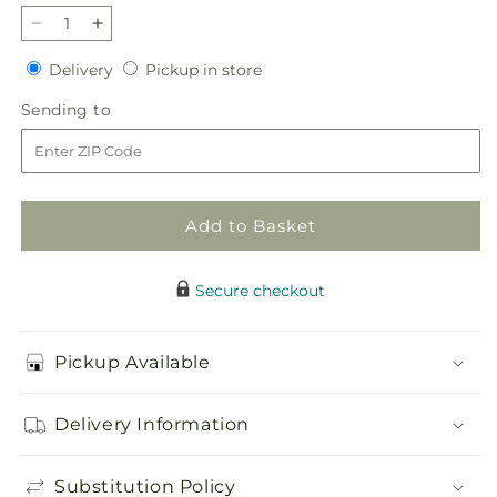
Decrease
Increase
quantity
quantity
Delivery
Pickup
Delivery
Pickup in store
for
for
in
Hope
Hope
Sending
Sending to
store
&amp;
&amp;
to
Serenity
Serenity
Azalea
Azalea
Plant
Plant
Add to Basket
Secure checkout
Pickup Available
Delivery Information
Substitution Policy