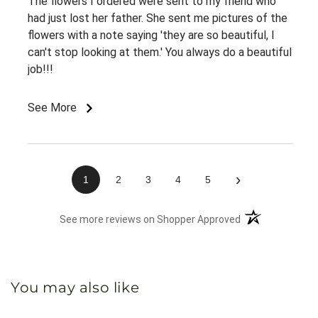
The flowers I ordered were sent to my friend who
had just lost her father. She sent me pictures of the
flowers with a note saying 'they are so beautiful, I
can't stop looking at them.' You always do a beautiful
job!!!
See More
›
1
2
3
4
5
(opens in a new 
See more reviews on Shopper Approved
You may also like