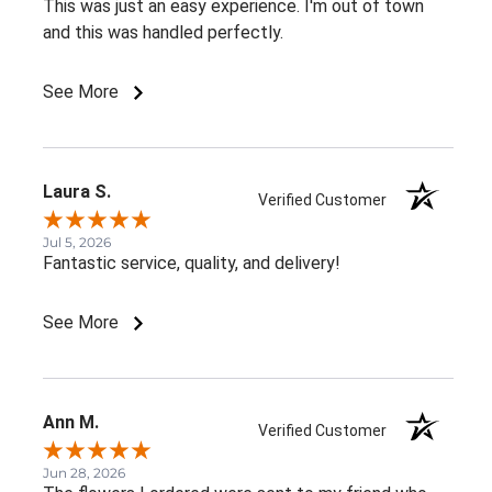
This was just an easy experience. I'm out of town
and this was handled perfectly.
See More
Laura S.
Verified Customer
Jul 5, 2026
Fantastic service, quality, and delivery!
See More
Ann M.
Verified Customer
Jun 28, 2026