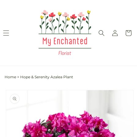
Skip to
content
Log
Cart
in
Home
>
Hope & Serenity Azalea Plant
Skip to
product
information