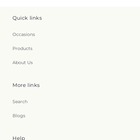
Quick links
Occasions
Products
About Us
More links
Search
Blogs
Help