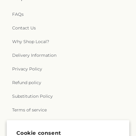
FAQs
Contact Us
Why Shop Local?
Delivery Information
Privacy Policy
Refund policy
Substitution Policy
Terms of service
Subscribe to our emails
Cookie consent