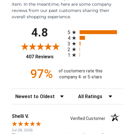
item. In the meantime, here are some company
reviews from our past customers sharing their
overall shopping experience.
All ratings
4.8
5
4
3
2
1
(opens in a new tab)
407 Reviews
97%
of customers rate this
company 4- or 5-stars
Sort Reviews
Filter Reviews by Rating
Shelli V.
Verified Customer
Jul 28, 2026