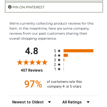
PIN ON PINTEREST
We're currently collecting product reviews for this
item. In the meantime, here are some company
reviews from our past customers sharing their
overall shopping experience.
All ratings
4.8
5
4
3
2
1
(opens in a new tab)
407 Reviews
97%
of customers rate this
company 4- or 5-stars
Sort Reviews
Filter Reviews by Rating