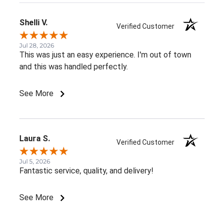
Shelli V.
Verified Customer
Jul 28, 2026
This was just an easy experience. I'm out of town
and this was handled perfectly.
See More
Laura S.
Verified Customer
Jul 5, 2026
Fantastic service, quality, and delivery!
See More