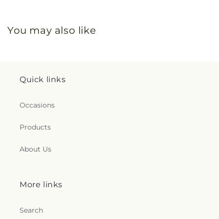
You may also like
Quick links
Occasions
Products
About Us
More links
Search