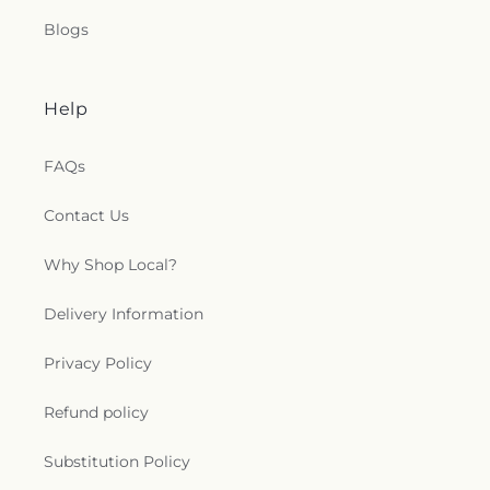
Blogs
Help
FAQs
Contact Us
Why Shop Local?
Delivery Information
Privacy Policy
Refund policy
Substitution Policy