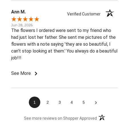
Ann M.
Verified Customer
Jun 28, 2026
The flowers I ordered were sent to my friend who
had just lost her father. She sent me pictures of the
flowers with a note saying 'they are so beautiful, I
can't stop looking at them.' You always do a beautiful
job!!!
See More
›
1
2
3
4
5
(opens in a new 
See more reviews on Shopper Approved