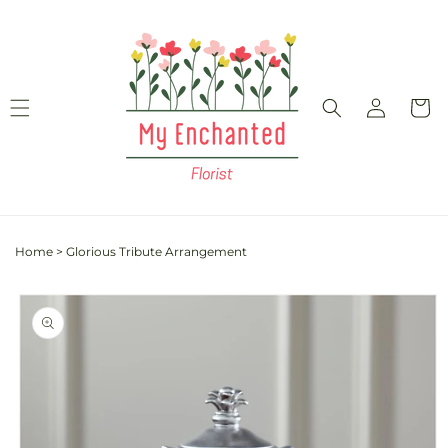
Skip to
content
Log
Cart
in
Home
>
Glorious Tribute Arrangement
Skip to
product
information