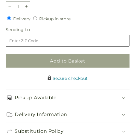
Decrease
Increase
quantity
quantity
Delivery
Pickup
Delivery
Pickup in store
for
for
in
Glorious
Glorious
Sending
Sending to
store
Tribute
Tribute
to
Arrangement
Arrangement
Add to Basket
Secure checkout
Pickup Available
Delivery Information
Substitution Policy