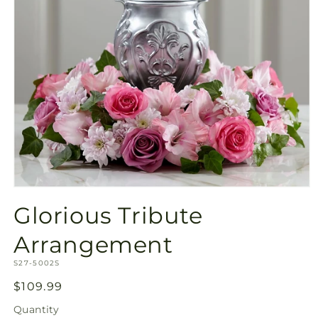
Open
media
Glorious Tribute
1
in
modal
Arrangement
SKU:
S27-5002S
Regular
$109.99
price
Quantity
Quantity