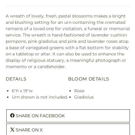
A wreath of lovely, fresh, pastel blossoms makes a bright
and blushing setting for an urn containing the cremated
remains of a loved-one for visitation, a funeral or memorial
service. The wreath is hand-fashioned of lavender cushion
pompons, pink gladiolus and pink and lavender roses atop
a base of variegated greens with a flat bottom for stability
on a tabletop or altar. It can also be used to enhance the
display of religious statuary, a meaningful photograph or
memento or a candleholder.
DETAILS
BLOOM DETAILS
6"h x 19"w
Rose
Urn shown is not included.
Gladiolus
SHARE ON FACEBOOK
SHARE ON X