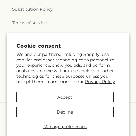
Substitution Policy
Terms of service
Subscribe to our emails
Cookie consent
We and our partners, including Shopify, use
cookies and other technologies to personalize
Subscribe
Email
your experience, show you ads, and perform
analytics, and we will not use cookies or other
technologies for these purposes unless you
accept them. Learn more in our
Privacy Policy
Facebook
Accept
Payment
Decline
methods
© 2026,
My Enchanted Florist
Powered by Shopify and FTD
Manage preferences
© OpenStreetMap contributors