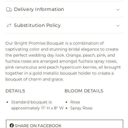
Delivery Information
Substitution Policy
Our Bright Promise Bouquet is a combination of
captivating color and stunning bridal elegance to create
the perfect wedding day look. Orange, peach, pink, and
fuchsia roses are arranged amongst fuchsia spray roses,
pink ranunculus and peach hypericum berries, all brought
together in a gold metallic bouquet holder to create a
bouquet of charm and grace.
DETAILS
BLOOM DETAILS
Standard bouquet is
Rose
approximately 11" H x 8" W
Spray Rose
SHARE ON FACEBOOK