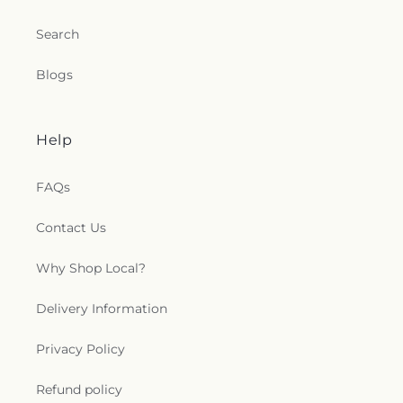
Search
Blogs
Help
FAQs
Contact Us
Why Shop Local?
Delivery Information
Privacy Policy
Refund policy