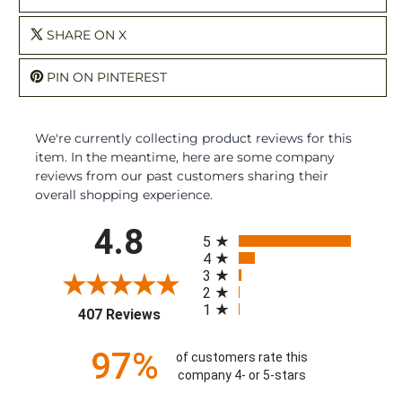
SHARE ON X
PIN ON PINTEREST
We're currently collecting product reviews for this
item. In the meantime, here are some company
reviews from our past customers sharing their
overall shopping experience.
All ratings
4.8
5
4
3
2
1
(opens in a new tab)
407 Reviews
97%
of customers rate this
company 4- or 5-stars