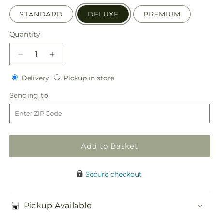
STANDARD
DELUXE
PREMIUM
Quantity
Quantity
Decrease
Increase
quantity
quantity
Delivery
Pickup
for
Delivery
for
Pickup in store
in
Bright
Bright
Sending
Sending to
store
Promise
Promise
to
Bouquet
Bouquet
Add to Basket
Secure checkout
Pickup Available