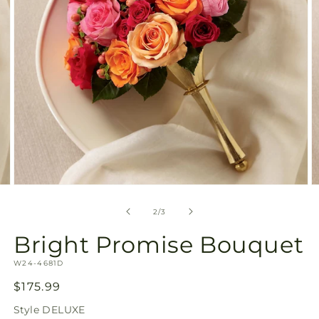
Open
O
media
m
2
3
of
2
/
3
in
in
modal
m
Bright Promise Bouquet
SKU:
W24-4681D
Regular
$175.99
price
Style
DELUXE