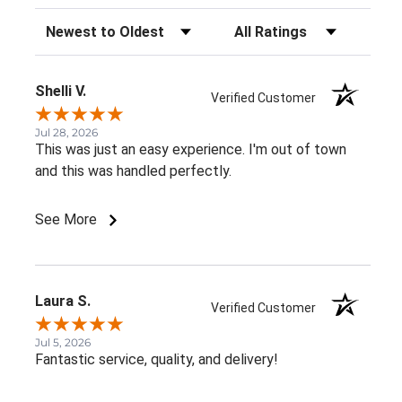
Sort Reviews
Filter Reviews by Rating
Shelli V.
Verified Customer
Jul 28, 2026
This was just an easy experience. I'm out of town
and this was handled perfectly.
See More
Laura S.
Verified Customer
Jul 5, 2026
Fantastic service, quality, and delivery!