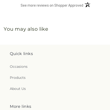
(opens in a new 
See more reviews on Shopper Approved
You may also like
Quick links
Occasions
Products
About Us
More links