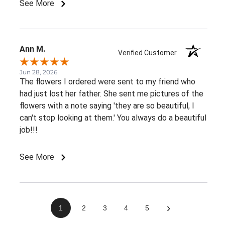
See More
Ann M.
Verified Customer
Jun 28, 2026
The flowers I ordered were sent to my friend who
had just lost her father. She sent me pictures of the
flowers with a note saying 'they are so beautiful, I
can't stop looking at them.' You always do a beautiful
job!!!
See More
›
1
2
3
4
5