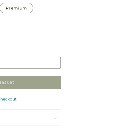
Premium
Pickup
in
store
Basket
checkout