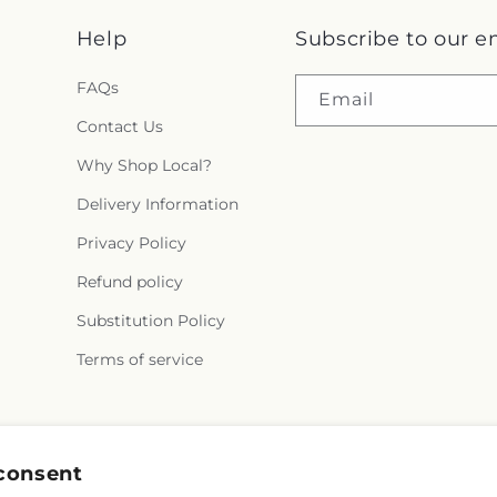
Help
Subscribe to our e
FAQs
Email
Contact Us
Why Shop Local?
Delivery Information
Privacy Policy
Refund policy
Substitution Policy
Terms of service
Facebook
consent