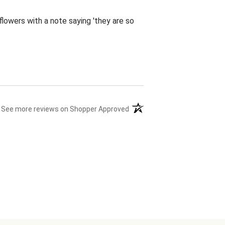
flowers with a note saying 'they are so
(opens in a new tab)
See more reviews on Shopper Approved