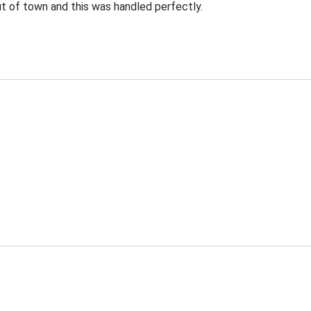
ut of town and this was handled perfectly.