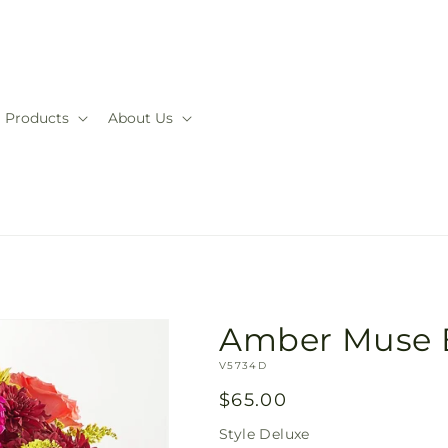
Products
About Us
Amber Muse 
SKU:
V5734D
Regular
$65.00
price
Style
Deluxe