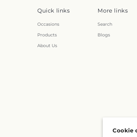
Quick links
More links
Occasions
Search
Products
Blogs
About Us
Cookie 