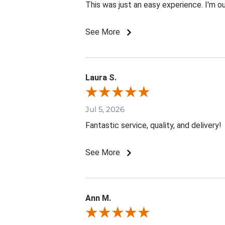
This was just an easy experience. I'm o
See More
Laura S.
Jul 5, 2026
Fantastic service, quality, and delivery!
See More
Ann M.