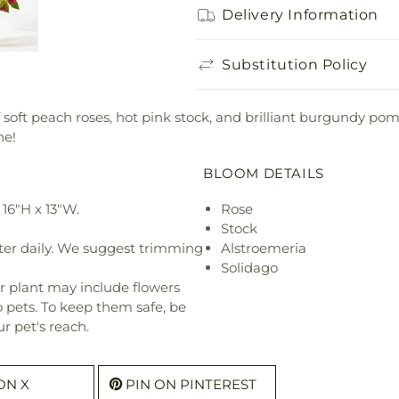
Delivery Information
Substitution Policy
f soft peach roses, hot pink stock, and brilliant burgundy p
ne!
BLOOM DETAILS
16"H x 13"W.
Rose
Stock
ter daily. We suggest trimming
Alstroemeria
Solidago
r plant may include flowers
o pets. To keep them safe, be
r pet's reach.
ON X
PIN ON PINTEREST