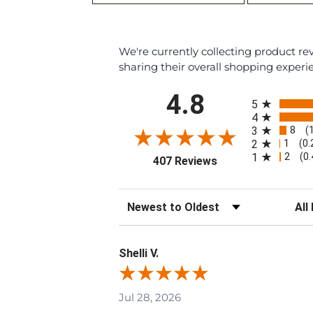
We're currently collecting product r
sharing their overall shopping experi
All ratings
4.8
5
4
8
3
(
1
2
(0
2
1
(0
(opens in a new tab
407 Reviews
Sort Reviews
Filte
Shelli V.
Jul 28, 2026