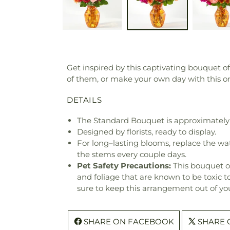
Get inspired by this captivating bouquet o
of them, or make your own day with this o
DETAILS
The Standard Bouquet is approximately 
Designed by florists, ready to display.
For long–lasting blooms, replace the wa
the stems every couple days.
Pet Safety Precautions:
This bouquet o
and foliage that are known to be toxic t
sure to keep this arrangement out of you
SHARE ON FACEBOOK
SHARE 