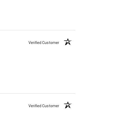
Verified Customer
Verified Customer