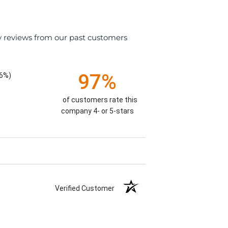
y reviews from our past customers
97%
26%)
of customers rate this
company 4- or 5-stars
Verified Customer