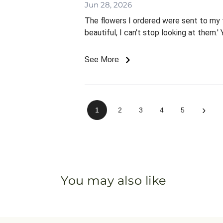
Jun 28, 2026
The flowers I ordered were sent to my f
beautiful, I can't stop looking at them.'
See More
›
1
2
3
4
5
You may also like