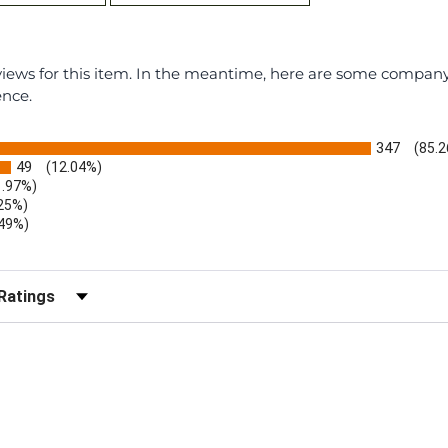
eviews for this item. In the meantime, here are some compan
ence.
347
(85.
49
(12.04%)
1.97%)
.25%)
.49%)
)
r Reviews by Rating