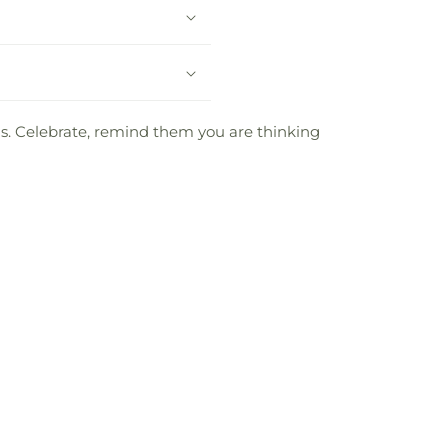
oms. Celebrate, remind them you are thinking