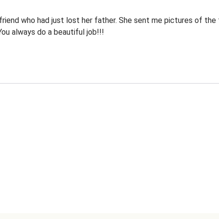
riend who had just lost her father. She sent me pictures of the 
 You always do a beautiful job!!!