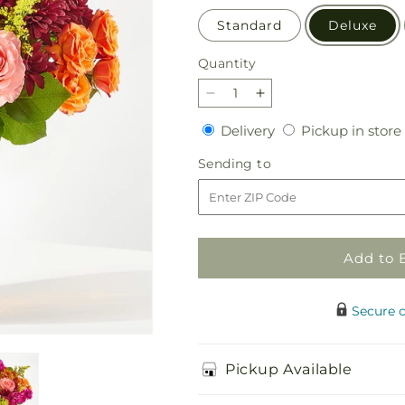
Standard
Deluxe
Quantity
Quantity
Decrease
Increase
quantity
quantity
Delivery
Delivery
Pickup in store
for
for
Amber
Amber
Sending
Sending to
Muse
Muse
to
Bouquet
Bouquet
Add to 
Secure 
Pickup Available